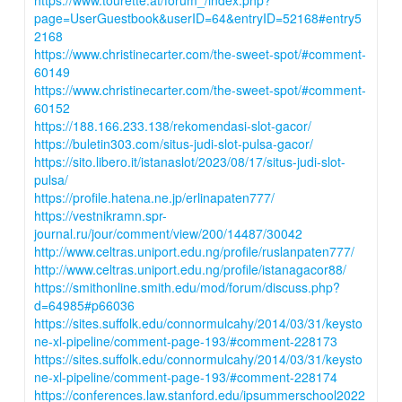
https://www.tourette.at/forum_/index.php?
page=UserGuestbook&userID=64&entryID=52168#entry5
2168
https://www.christinecarter.com/the-sweet-spot/#comment-
60149
https://www.christinecarter.com/the-sweet-spot/#comment-
60152
https://188.166.233.138/rekomendasi-slot-gacor/
https://buletin303.com/situs-judi-slot-pulsa-gacor/
https://sito.libero.it/istanaslot/2023/08/17/situs-judi-slot-
pulsa/
https://profile.hatena.ne.jp/erlinapaten777/
https://vestnikramn.spr-
journal.ru/jour/comment/view/200/14487/30042
http://www.celtras.uniport.edu.ng/profile/ruslanpaten777/
http://www.celtras.uniport.edu.ng/profile/istanagacor88/
https://smithonline.smith.edu/mod/forum/discuss.php?
d=64985#p66036
https://sites.suffolk.edu/connormulcahy/2014/03/31/keysto
ne-xl-pipeline/comment-page-193/#comment-228173
https://sites.suffolk.edu/connormulcahy/2014/03/31/keysto
ne-xl-pipeline/comment-page-193/#comment-228174
https://conferences.law.stanford.edu/ipsummerschool2022