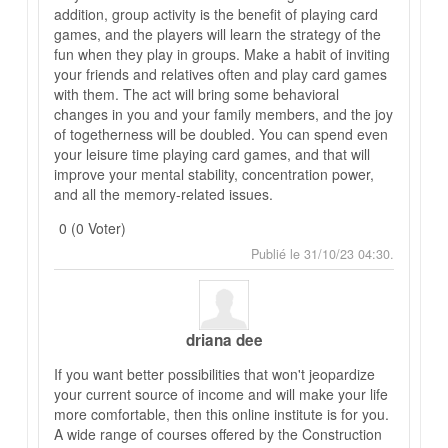
addition, group activity is the benefit of playing card
games, and the players will learn the strategy of the
fun when they play in groups. Make a habit of inviting
your friends and relatives often and play card games
with them. The act will bring some behavioral
changes in you and your family members, and the joy
of togetherness will be doubled. You can spend even
your leisure time playing card games, and that will
improve your mental stability, concentration power,
and all the memory-related issues.
0 (0 Voter)
Publié le 31/10/23 04:30.
Répondr
Haut
driana dee
If you want better possibilities that won't jeopardize
your current source of income and will make your life
more comfortable, then this online institute is for you.
A wide range of courses offered by the Construction