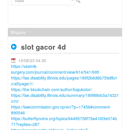
Blogues
slot gacor 4d
19/08/23 04:36
https://vestnik-
surgery.com/journal/comment/view/614/541/695
https://fae.disability.illinois.edu/pages/189f2b6d6b759dfb/r
c/all/page/1/
https://the-blockchain.com/author/bajukotor/
https://fae.disability.illinois.edu/summary/189f88dc5a74321
c/rc/
https://lawcommission.gov.np/en/?p=17456#comment-
890546
https://butterflycoins.org/topics/64495758f79a416f3e074b
71?replies=287