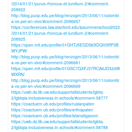
/2014/01/21/purus-rhoncus-et-lundium-2/#comment-
208922
http://blog.pucp.edu.pe/blog/renzogm/2013/06/11/colombi
a-vs-per-en-vivo/#comment-2096657
https://conferences.law.stanford.edu/ipsummerschool2022
/2014/01/21/purus-rhoncus-et-lundium-2/#comment-
208925
https://open.mit.edu/profile/01GHTJ5EGDS6XDQH3RP3B
WYJPW/
http://blog.pucp.edu.pe/blog/renzogm/2013/06/11/colombi
a-vs-per-en-vivo/#comment-2096661
https://open.mit.edu/profile/01GSC7QXFJ37RCA6JD324W
WXRN/
http://blog.pucp.edu.pe/blog/renzogm/2013/06/11/colombi
a-vs-per-en-vivo/#comment-2096669
https://uwb.ds.lib.uw.edu/supportallstudents/lgbtq-
2/lgbtqia-inclusiveness-in-schools/#comment-58777
https://coactuem.ub.edu/profiles/ruslanpaten
https://coactuem.ub.edu/profiles/erlinapaten
https://coactuem.ub.edu/profiles/istanatigacom
https://uwb.ds.lib.uw.edu/supportallstudents/lgbtq-
2/lgbtqia-inclusiveness-in-schools/#comment-58788