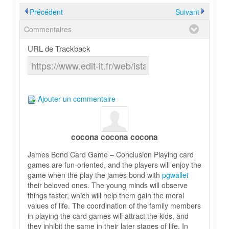
Précédent
Suivant
Commentaires
URL de Trackback
Ajouter un commentaire
cocona cocona cocona
James Bond Card Game – Conclusion Playing card
games are fun-oriented, and the players will enjoy the
game when the play the james bond with
pgwallet
their beloved ones. The young minds will observe
things faster, which will help them gain the moral
values of life. The coordination of the family members
in playing the card games will attract the kids, and
they inhibit the same in their later stages of life. In