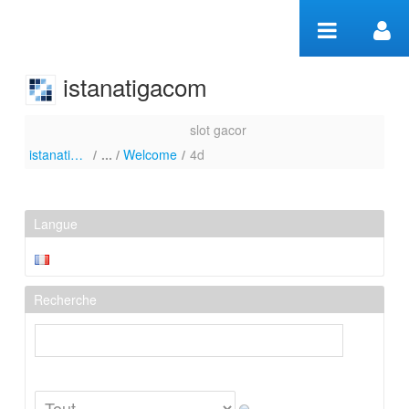
Saut au contenu
istanatigacom
slot gacor
slot gacor 4d - Welcome
istanatigacom
/
Welcome
/
4d
Langue
Recherche