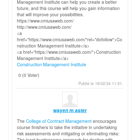
Management Institute can help you create a better
future, and this course will help you gain information
that will improve your possibilities.
https://www.cmiusaweb.com/
http://www.cmiusaweb.com/
<a
href="https://www.cmiusaweb.com/"rel="dofollow">Co
nstruction Management Institute</a>
<a href="https://www.cmiusaweb.com/">Construction
Management Institute</a>
Construction Management Institute
0 (0 Voter)
Publié le 19/02/24 11:51.
Répondr
Haut
wayen m aster
The
College of Contract Management
encourages
course finishers to take the initiative in undertaking
risk assessments and mitigating or eliminating risks:
The least burdensome approach for dealing with