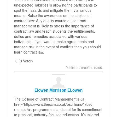
unexpected liabilities is allowing the participants to
spot the hazards and mitigate them via various
means. Raise the awareness on the subject of
contract law: Any quality course on contract
management is likely to stress the importance of
contract law and teach students the entitlements,
duties and remedies associated with various
individuals. If you want to make agreements and
manage risk in the event of conflicts then you should
learn contract law.
0 (0 Voter)
Publié le 26/09/24 10:05.
Répondr
Haut
Elowen Morrison ELowen
The College of Contract Management’s <a
href="https://www.theccm.co.uk/bsc-hons/">bsc
(hons)</a> programme stands out for its commitment
to practical, industry-focused education. It’s tailored