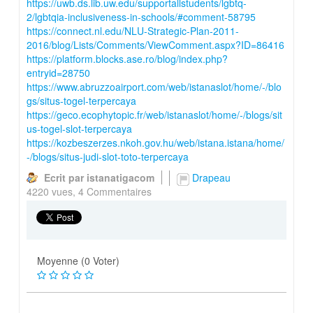
https://uwb.ds.lib.uw.edu/supportallstudents/lgbtq-
2/lgbtqia-inclusiveness-in-schools/#comment-58795
https://connect.nl.edu/NLU-Strategic-Plan-2011-
2016/blog/Lists/Comments/ViewComment.aspx?ID=86416
https://platform.blocks.ase.ro/blog/index.php?
entryid=28750
https://www.abruzzoairport.com/web/istanaslot/home/-/blo
gs/situs-togel-terpercaya
https://geco.ecophytopic.fr/web/istanaslot/home/-/blogs/sit
us-togel-slot-terpercaya
https://kozbeszerzes.nkoh.gov.hu/web/istana.istana/home/
-/blogs/situs-judi-slot-toto-terpercaya
Ecrit par istanatigacom
Drapeau
4220 vues,
4 Commentaires
Moyenne (0 Voter)